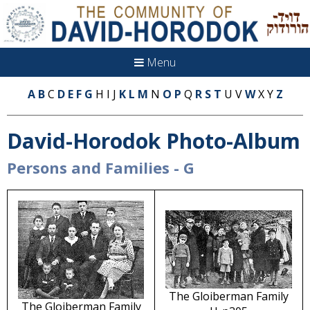
Menu
A
B
C
D
E
F
G
H I J
K
L
M
N
O
P
Q
R
S
T
U V
W
X Y
Z
David-Horodok Photo-Album
Persons and Families - G
The Gloiberman Family
The Gloiberman Family