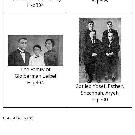
H-p305
H-p304
The Family of
Gloiberman Leibel
H-p304
Gotlieb Yosef, Esther,
Shechnah, Aryeh
H-p300
Updated 24 July 2001