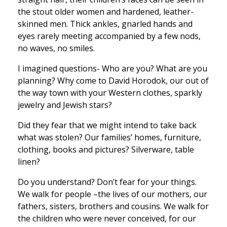
the stout older women and hardened, leather-
skinned men. Thick ankles, gnarled hands and
eyes rarely meeting accompanied by a few nods,
no waves, no smiles.
I imagined questions- Who are you? What are you
planning? Why come to David Horodok, our out of
the way town with your Western clothes, sparkly
jewelry and Jewish stars?
Did they fear that we might intend to take back
what was stolen? Our families’ homes, furniture,
clothing, books and pictures? Silverware, table
linen?
Do you understand? Don’t fear for your things.
We walk for people –the lives of our mothers, our
fathers, sisters, brothers and cousins. We walk for
the children who were never conceived, for our