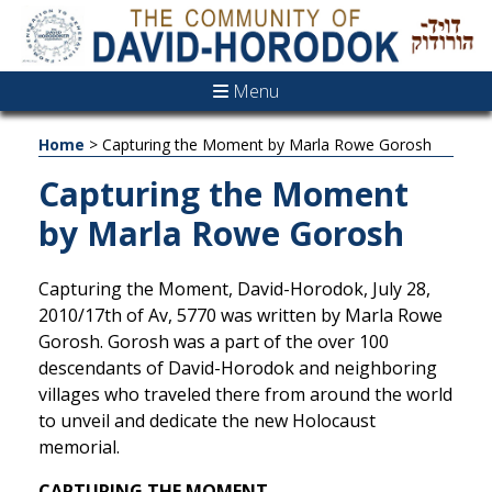
Menu
Home
>
Capturing the Moment by Marla Rowe Gorosh
Capturing the Moment
by Marla Rowe Gorosh
Capturing the Moment, David-Horodok, July 28,
2010/17th of Av, 5770 was written by Marla Rowe
Gorosh. Gorosh was a part of the over 100
descendants of David-Horodok and neighboring
villages who traveled there from around the world
to unveil and dedicate the new Holocaust
memorial.
CAPTURING THE MOMENT