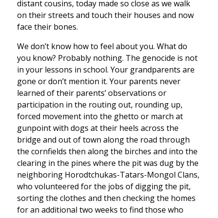
distant cousins, today made so close as we walk
on their streets and touch their houses and now
face their bones.
We don’t know how to feel about you. What do
you know? Probably nothing. The genocide is not
in your lessons in school. Your grandparents are
gone or don’t mention it. Your parents never
learned of their parents’ observations or
participation in the routing out, rounding up,
forced movement into the ghetto or march at
gunpoint with dogs at their heels across the
bridge and out of town along the road through
the cornfields then along the birches and into the
clearing in the pines where the pit was dug by the
neighboring Horodtchukas-Tatars-Mongol Clans,
who volunteered for the jobs of digging the pit,
sorting the clothes and then checking the homes
for an additional two weeks to find those who