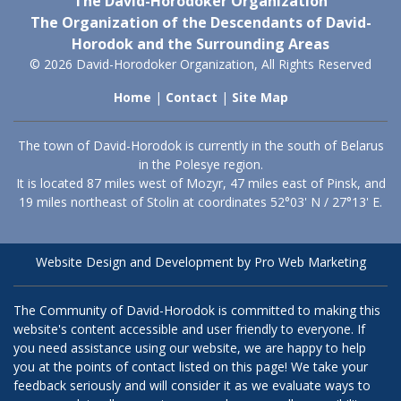
The David-Horodoker Organization
The Organization of the Descendants of David-
Horodok and the Surrounding Areas
© 2026 David-Horodoker Organization, All Rights Reserved
Home
|
Contact
|
Site Map
The town of David-Horodok is currently in the south of Belarus
in the Polesye region.
It is located 87 miles west of Mozyr, 47 miles east of Pinsk, and
19 miles northeast of Stolin at coordinates 52°03' N / 27°13' E.
Website Design and Development by Pro Web Marketing
The Community of David-Horodok is committed to making this
website's content accessible and user friendly to everyone. If
you need assistance using our website, we are happy to help
you at the points of contact listed on this page! We take your
feedback seriously and will consider it as we evaluate ways to