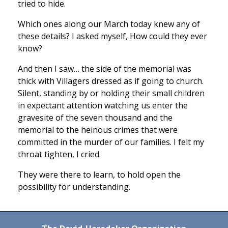
tried to hide.
Which ones along our March today knew any of
these details? I asked myself, How could they ever
know?
And then I saw… the side of the memorial was
thick with Villagers dressed as if going to church.
Silent, standing by or holding their small children
in expectant attention watching us enter the
gravesite of the seven thousand and the
memorial to the heinous crimes that were
committed in the murder of our families. I felt my
throat tighten, I cried.
They were there to learn, to hold open the
possibility for understanding.