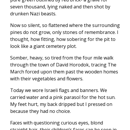
seven thousand, lying naked and then shot by
drunken Nazi beasts.
Now so silent, so flattened where the surrounding
pines do not grow, only stones of remembrance. I
thought, how fitting, how sobering for the pit to
look like a giant cemetery plot.
Somber, heavy, so tired from the four mile walk
through the town of David Horodok, tracing The
March forced upon them past the wooden homes
with their vegetables and flowers.
Today we wore Israeli flags and banners. We
carried water and a pink parasol for the hot sun.
My feet hurt, my back dripped but I pressed on
because they had no choice.
Faces with questioning curious eyes, blond
straight hair, their children’s faces can be seen in