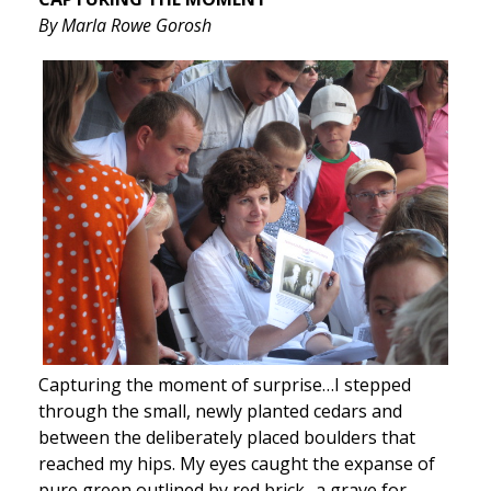
By Marla Rowe Gorosh
Capturing the moment of surprise…I stepped
through the small, newly planted cedars and
between the deliberately placed boulders that
reached my hips. My eyes caught the expanse of
pure green outlined by red brick- a grave for