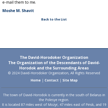
e-mail them to me.
Moshe M. Shavit
Back to the List
The David-Horodoker Organization
The Organization of the Descendants of David-
Horodok and the Surrounding Areas
© 2024 David-Horodoker Organization, All Rights Reserved
Home
|
Contact
|
Site Map
The town of David-Horodok is currently in the south of Belarus in
the Polesye region.
It is located 87 miles west of Mozyr, 47 miles east of Pinsk, and 19