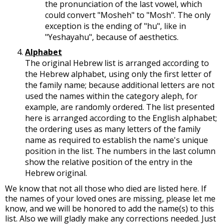
the pronunciation of the last vowel, which
could convert "Mosheh" to "Mosh". The only
exception is the ending of "hu", like in
"Yeshayahu", because of aesthetics.
Alphabet
The original Hebrew list is arranged according to
the Hebrew alphabet, using only the first letter of
the family name; because additional letters are not
used the names within the category aleph, for
example, are randomly ordered. The list presented
here is arranged according to the English alphabet;
the ordering uses as many letters of the family
name as required to establish the name's unique
position in the list. The numbers in the last column
show the relative position of the entry in the
Hebrew original.
We know that not all those who died are listed here. If
the names of your loved ones are missing, please let me
know, and we will be honored to add the name(s) to this
list. Also we will gladly make any corrections needed. Just