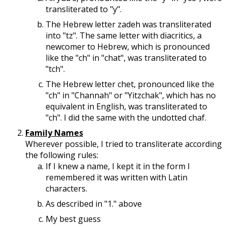
transliterated to "y".
The Hebrew letter zadeh was transliterated
into "tz". The same letter with diacritics, a
newcomer to Hebrew, which is pronounced
like the "ch" in "chat", was transliterated to
"tch".
The Hebrew letter chet, pronounced like the
"ch" in "Channah" or "Yitzchak", which has no
equivalent in English, was transliterated to
"ch". I did the same with the undotted chaf.
Family Names
Wherever possible, I tried to transliterate according
the following rules:
If I knew a name, I kept it in the form I
remembered it was written with Latin
characters.
As described in "1." above
My best guess