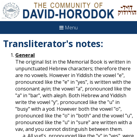
Menu
Transliterator's notes:
General
The original list in the Memorial Book is written in
unpunctuated Hebrew characters; therefore there
are no vowels. However in Yiddish the vowel "e",
pronounced like the "e" in "yes", is written with the
consonant ayin; the vowel "a", pronounced like the
"a" in "bar", with aleph. Both Hebrew and Yiddish
write the vowel "y", pronounced like the "u" in
"busy" with a yod. However both the vowel "o",
pronounced like the "o" in "both" and the vowel "u",
pronounced like the "u" in "sure" are written with a
vav, and you cannot distinguish between them.
All yud's, pronounced like the "y" in "yes", were