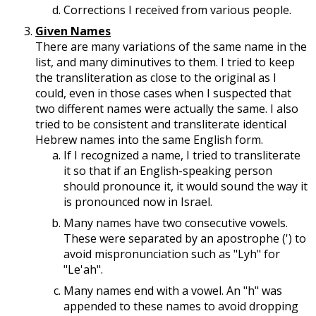
Corrections I received from various people.
Given Names
There are many variations of the same name in the
list, and many diminutives to them. I tried to keep
the transliteration as close to the original as I
could, even in those cases when I suspected that
two different names were actually the same. I also
tried to be consistent and transliterate identical
Hebrew names into the same English form.
If I recognized a name, I tried to transliterate
it so that if an English-speaking person
should pronounce it, it would sound the way it
is pronounced now in Israel.
Many names have two consecutive vowels.
These were separated by an apostrophe (') to
avoid mispronunciation such as "Lyh" for
"Le'ah".
Many names end with a vowel. An "h" was
appended to these names to avoid dropping