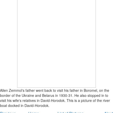
Allen Zemmol's father went back to visit his father in Boromel, on the
border of the Ukraine and Belarus in 1930-31. He also stopped in to
visit his wife's relatives in David-Horodok. This is a picture of the river
boat docked in David-Horodok.