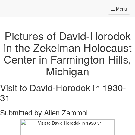
Menu
Pictures of David-Horodok
in the Zekelman Holocaust
Center in Farmington Hills,
Michigan
Visit to David-Horodok in 1930-
31
Submitted by Allen Zemmol