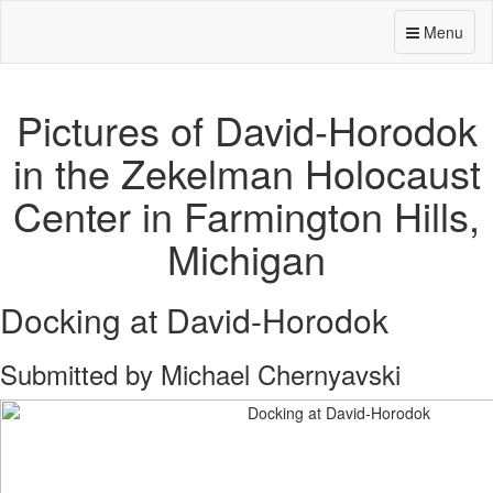
Menu
Pictures of David-Horodok
in the Zekelman Holocaust
Center in Farmington Hills,
Michigan
Docking at David-Horodok
Submitted by Michael Chernyavski