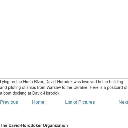
Lying on the Horin River, David-Horodok was involved in the building
and piloting of ships from Warsaw to the Ukraine. Here is a postcard of
a boat docking at David-Horodok.
Previous
Home
List of Pictures
Next
The David-Horodoker Organization