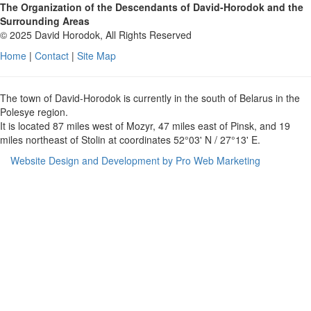
The Organization of the Descendants of David-Horodok and the
Surrounding Areas
© 2025 David Horodok, All Rights Reserved
Home
|
Contact
|
Site Map
The town of David-Horodok is currently in the south of Belarus in the
Polesye region.
It is located 87 miles west of Mozyr, 47 miles east of Pinsk, and 19
miles northeast of Stolin at coordinates 52°03' N / 27°13' E.
Website Design and Development by Pro Web Marketing