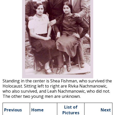
Standing in the center is Shea Fishman, who survived the
Holocaust. Sitting left to right are Rivka Nachmanowic,
who also survived, and Leah Nachmanowic, who did not.
The other two young men are unknown.
List of
Previous
Home
Next
Pictures