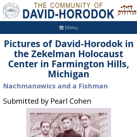
Menu
Pictures of David-Horodok in
the Zekelman Holocaust
Center in Farmington Hills,
Michigan
Nachmanowics and a Fishman
Submitted by Pearl Cohen