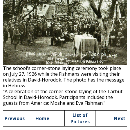
The school's corner-stone laying ceremony took place
on July 27, 1926 while the Fishmans were visiting their
relatives in David-Horodok. The photo has the message
in Hebrew:
"A celebration of the corner-stone laying of the Tarbut
School in David-Horodok. Participants included the
guests from America: Moshe and Eva Fishman."
List of
Previous
Home
Next
Pictures