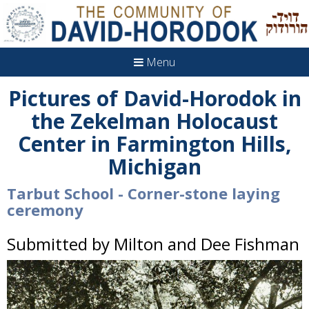
Menu
Pictures of David-Horodok in
the Zekelman Holocaust
Center in Farmington Hills,
Michigan
Tarbut School - Corner-stone laying
ceremony
Submitted by Milton and Dee Fishman