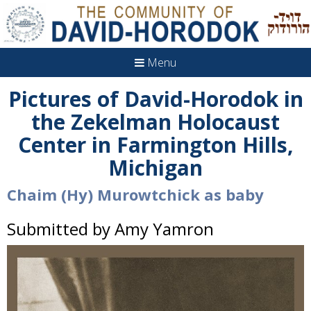
Menu
Pictures of David-Horodok in
the Zekelman Holocaust
Center in Farmington Hills,
Michigan
Chaim (Hy) Murowtchick as baby
Submitted by Amy Yamron