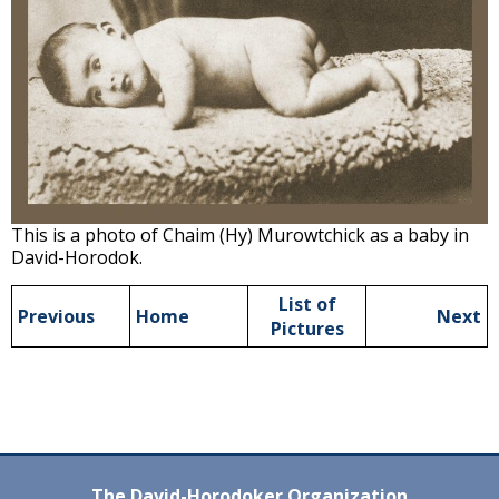
This is a photo of Chaim (Hy) Murowtchick as a baby in
David-Horodok.
List of
Previous
Home
Next
Pictures
The David-Horodoker Organization