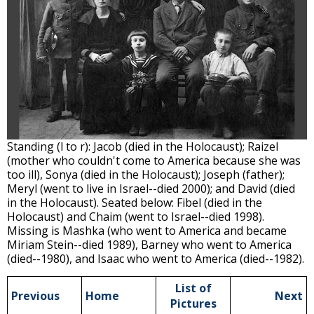
Standing (l to r): Jacob (died in the Holocaust); Raizel
(mother who couldn't come to America because she was
too ill), Sonya (died in the Holocaust); Joseph (father);
Meryl (went to live in Israel--died 2000); and David (died
in the Holocaust). Seated below: Fibel (died in the
Holocaust) and Chaim (went to Israel--died 1998).
Missing is Mashka (who went to America and became
Miriam Stein--died 1989), Barney who went to America
(died--1980), and Isaac who went to America (died--1982).
List of
Previous
Home
Next
Pictures