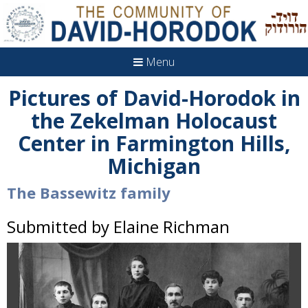
Menu
Pictures of David-Horodok in
the Zekelman Holocaust
Center in Farmington Hills,
Michigan
The Bassewitz family
Submitted by Elaine Richman