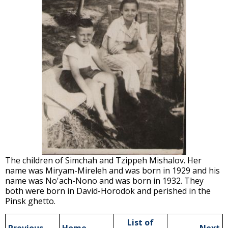
The children of Simchah and Tzippeh Mishalov. Her
name was Miryam-Mireleh and was born in 1929 and his
name was No'ach-Nono and was born in 1932. They
both were born in David-Horodok and perished in the
Pinsk ghetto.
List of