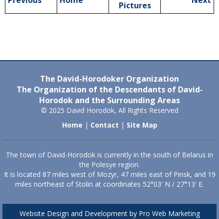
Previous
Home
Next
Pictures
The David-Horodoker Organization
The Organization of the Descendants of David-
Horodok and the Surrounding Areas
© 2025 David Horodok, All Rights Reserved
Home
|
Contact
|
Site Map
The town of David-Horodok is currently in the south of Belarus in
the Polesye region.
It is located 87 miles west of Mozyr, 47 miles east of Pinsk, and 19
miles northeast of Stolin at coordinates 52°03' N / 27°13' E.
Website Design and Development by Pro Web Marketing