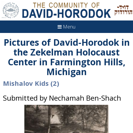
Menu
Pictures of David-Horodok in
the Zekelman Holocaust
Center in Farmington Hills,
Michigan
Mishalov Kids (2)
Submitted by Nechamah Ben-Shach